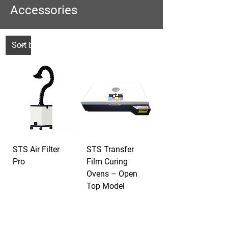
Accessories
STS Air Filter
STS Transfer
Pro
Film Curing
Ovens – Open
Top Model