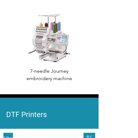
7-needle Journey
7-needle Voyager
embroidery machine
embroidery machine
DTF Printers