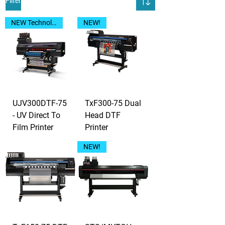
Filter
NEW Technology!
NEW!
UJV300DTF-75
TxF300-75 Dual
- UV Direct To
Head DTF
Film Printer
Printer
NEW!