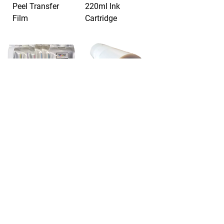
Peel Transfer
220ml Ink
Film
Cartridge
STS - DTF Bulk
STS - DTF Cold
Ink bags &
Peel Transfer
cartridges
Film