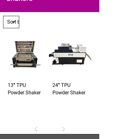
13″ TPU
24″ TPU
Powder Shaker
Powder Shaker
1
/
1