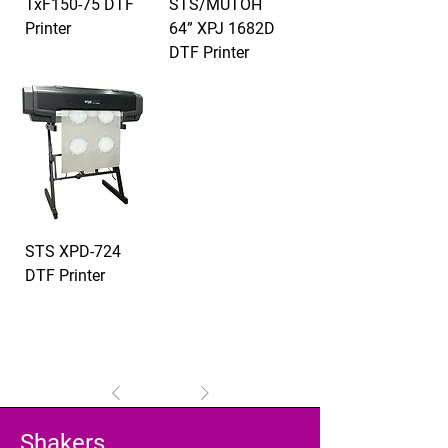
TxF150-75 DTF
STS/MUTOH
Printer
64” XPJ 1682D
DTF Printer
STS XPD-724
DTF Printer
1
/
1
Shakers