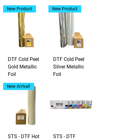
New Product
New Product
DTF Cold Peel
DTF Cold Peel
Gold Metallic
Silver Metallic
Foil
Foil
New Arrival!
STS - DTF Hot
STS - DTF