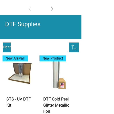
1
/
1
DTF Supplies
Filter
New Arrival!
New Product
STS - UV DTF
DTF Cold Peel
Kit
Glitter Metallic
Foil