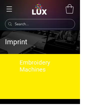
Imprint
Embroidery
Machines