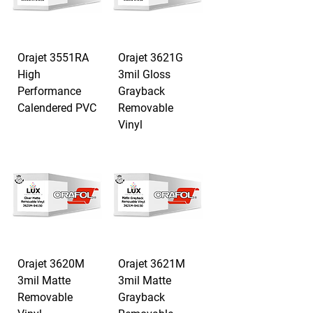
Orajet 3551RA
Orajet 3621G
High
3mil Gloss
Performance
Grayback
Calendered PVC
Removable
Vinyl
Orajet 3620M
Orajet 3621M
3mil Matte
3mil Matte
Removable
Grayback