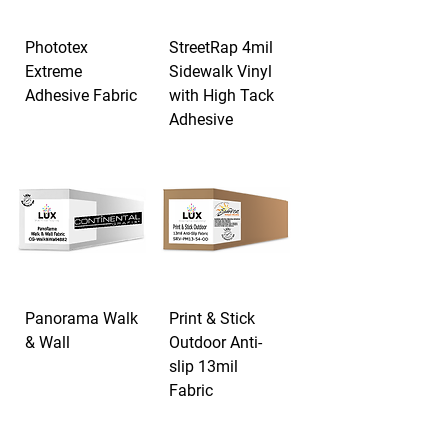
Phototex
StreetRap 4mil
Extreme
Sidewalk Vinyl
Adhesive Fabric
with High Tack
Adhesive
Panorama Walk
Print & Stick
& Wall
Outdoor Anti-
slip 13mil
Fabric