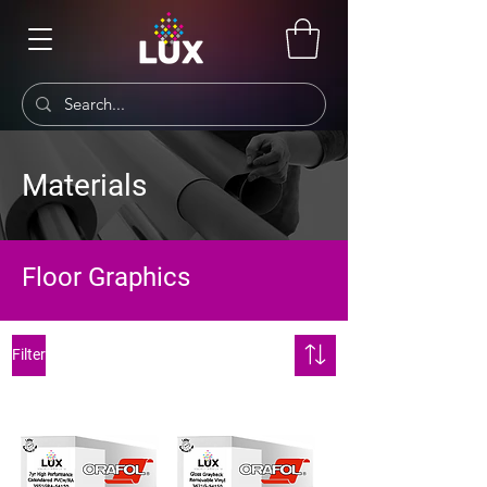
Materials
Floor Graphics
Filter