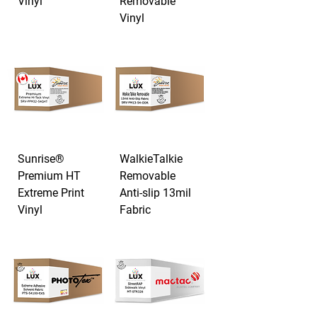
Vinyl
Removable
Vinyl
Sunrise®
WalkieTalkie
Premium HT
Removable
Extreme Print
Anti-slip 13mil
Vinyl
Fabric