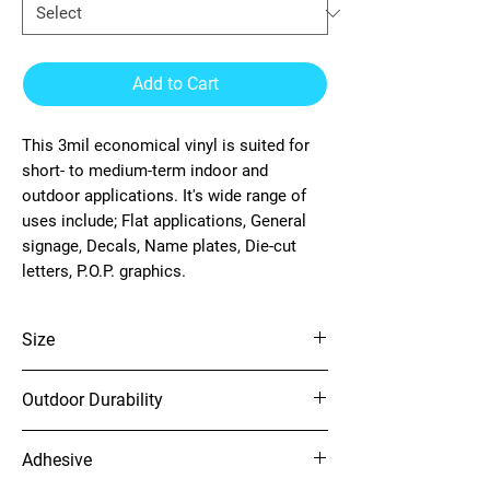
Add to Cart
This 3mil economical vinyl is suited for
short- to medium-term indoor and
outdoor applications. It's wide range of
uses include; Flat applications, General
signage, Decals, Name plates, Die-cut
letters, P.O.P. graphics.
Size
54" x 150'
Outdoor Durability
4 years (unprinted)
Adhesive