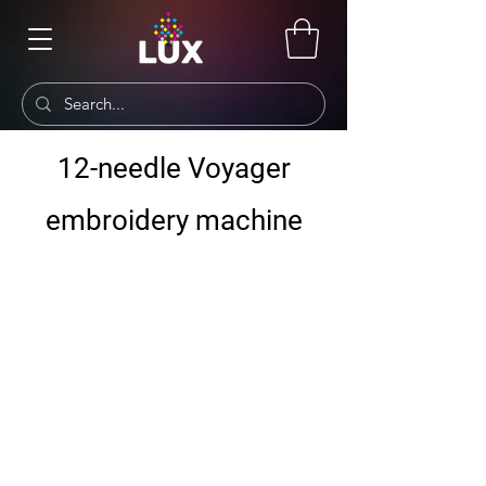
12-needle Voyager
embroidery machine