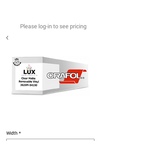
0
$
Please log-in to see pricing
Orajet 3620M 3mil Matte
Removable Vinyl
Width
*