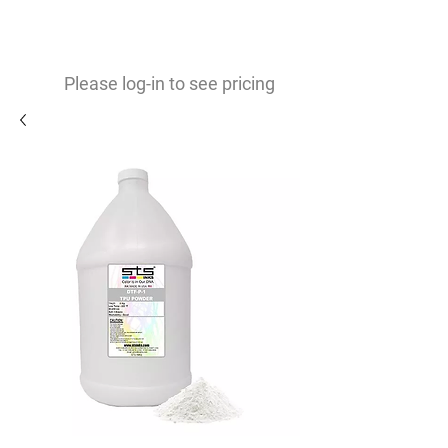
0
$
Please log-in to see pricing
TPU White Powder