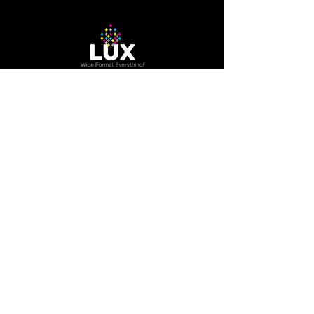
machine
The Company
About Us
Careers
Blog
How to Guide
Podcast
Contact us
Contact Us
200 Trowers RD Unit 7A,
Woodbridge, Ontario, Canada
L4L 5Z7
800.416.3996