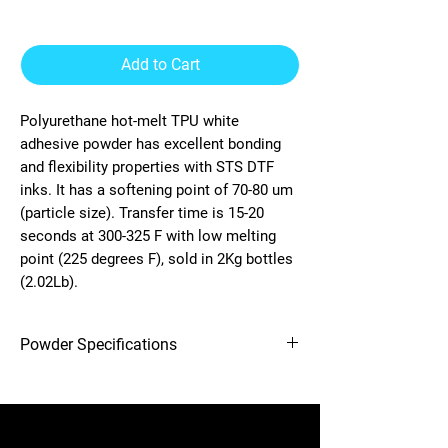
Add to Cart
Polyurethane hot-melt TPU white
adhesive powder has excellent bonding
and flexibility properties with STS DTF
inks. It has a softening point of 70-80 um
(particle size). Transfer time is 15-20
seconds at 300-325 F with low melting
point (225 degrees F), sold in 2Kg bottles
(2.02Lb).
Powder Specifications
Capacity: 1 Gallon (2Kg)
Temperature: 225 Degrees F
12-needle Voyager embroidery