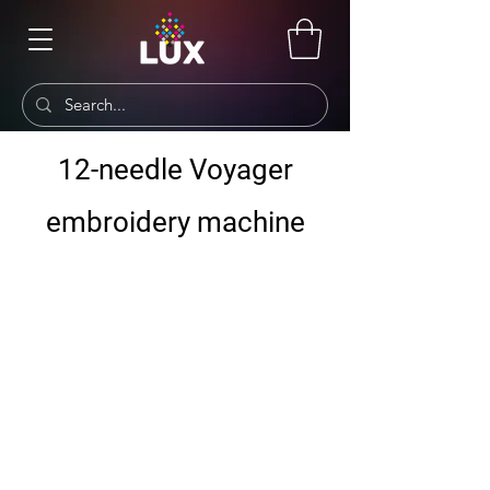
12-needle Voyager
embroidery machine