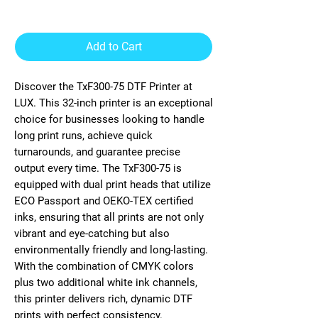
Printer
Add to Cart
Discover the TxF300-75 DTF Printer at
LUX. This 32-inch printer is an exceptional
choice for businesses looking to handle
long print runs, achieve quick
turnarounds, and guarantee precise
output every time. The TxF300-75 is
equipped with dual print heads that utilize
ECO Passport and OEKO-TEX certified
inks, ensuring that all prints are not only
vibrant and eye-catching but also
environmentally friendly and long-lasting.
With the combination of CMYK colors
plus two additional white ink channels,
this printer delivers rich, dynamic DTF
prints with perfect consistency.