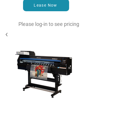
Lease Now
Please log-in to see pricing
TxF300-75 Dual Head DTF