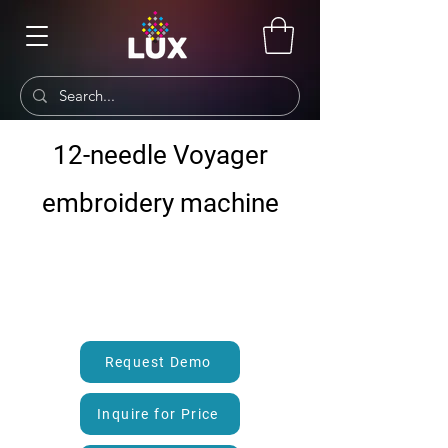
12-needle Voyager
embroidery machine
Request Demo
Inquire for Price