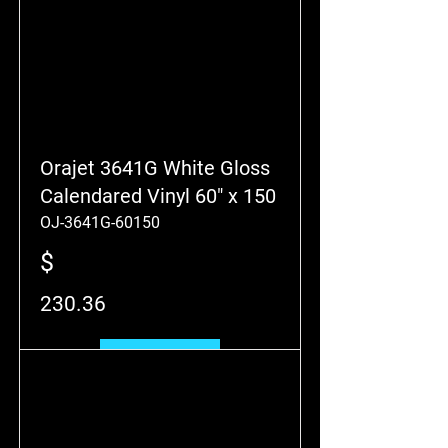
Orajet 3641G White Gloss
Calendared Vinyl 60" x 150
OJ-3641G-60150
$
230.36
Add to Cart