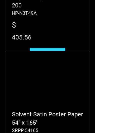
200
HP-N3T49A
$
405.56
Add to Cart
Solvent Satin Poster Paper
54" x 165'
SRPP-54165