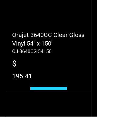
Orajet 3640GC Clear Gloss
Vinyl 54" x 150'
OJ-3640CG-54150
$
195.41
Add to Cart