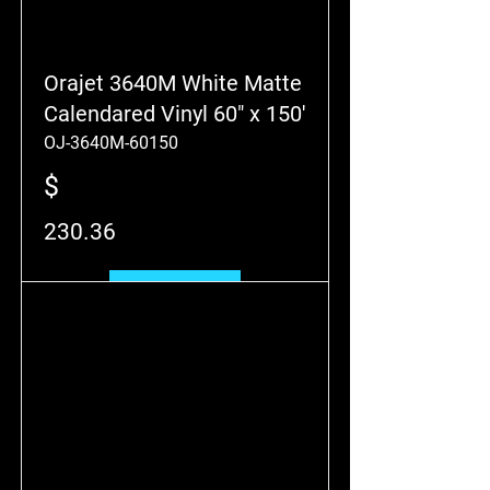
Orajet 3640M White Matte
Calendared Vinyl 60" x 150'
OJ-3640M-60150
$
230.36
Add to Cart