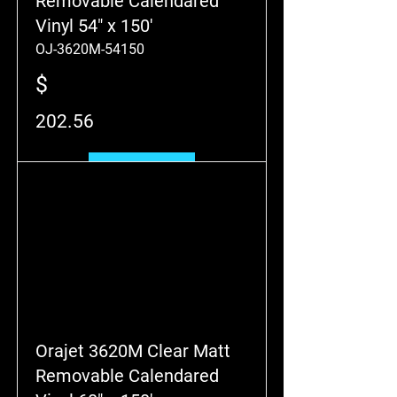
Removable Calendared
Vinyl 54" x 150'
OJ-3620M-54150
$
202.56
Add to Cart
Orajet 3620M Clear Matt
Removable Calendared