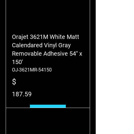
Orajet 3621M White Matt
Calendared Vinyl Gray
Removable Adhesive 54" x
150'
OJ-3621MR-54150
$
187.59
Add to Cart