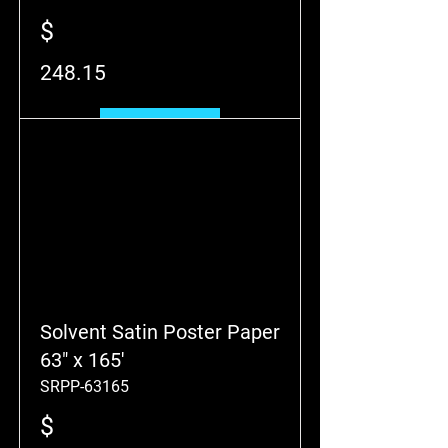
$
248.15
Add to Cart
Solvent Satin Poster Paper
63" x 165'
SRPP-63165
$