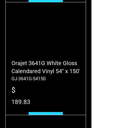
Add to Cart
Orajet 3641G White Gloss
Calendared Vinyl 54" x 150'
OJ-3641G-54150
$
189.83
Add to Cart