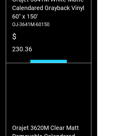
Calendared Grayback Vinyl
60" x 150'
OJ-3641M-60150
$
230.36
Add to Cart
Orajet 3620M Clear Matt