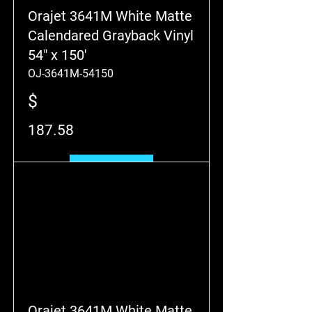
Orajet 3641M White Matte
Calendared Grayback Vinyl
54" x 150'
OJ-3641M-54150
$
187.58
Add to Cart
Orajet 3641M White Matte