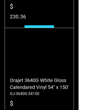
$
230.36
Add to Cart
Orajet 3640G White Gloss
Calendared Vinyl 54" x 150'
OJ-3640G-54150
$