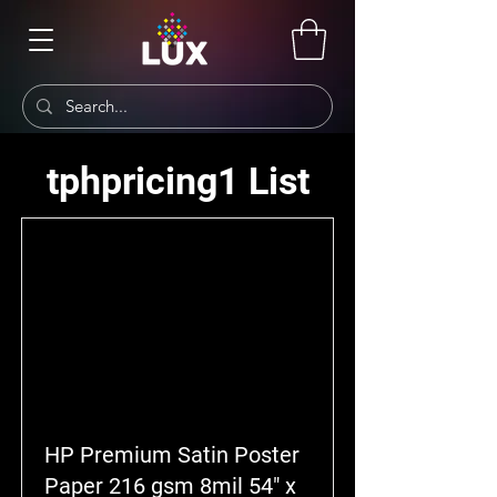
tphpricing1 List
HP Premium Satin Poster
Paper 216 gsm 8mil 54" x