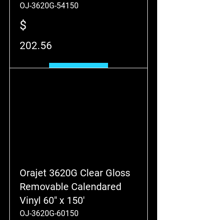
OJ-3620G-54150
$
202.56
Add to Cart
Orajet 3620G Clear Gloss
Removable Calendared
Vinyl 60" x 150'
OJ-3620G-60150