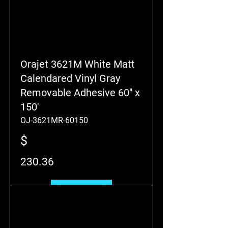
Orajet 3621M White Matt
Calendared Vinyl Gray
Removable Adhesive 60" x
150'
OJ-3621MR-60150
$
230.36
Add to Cart