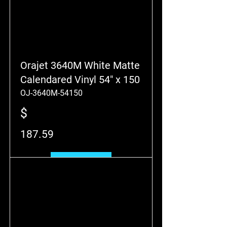
Orajet 3640M White Matte
Calendared Vinyl 54" x 150
OJ-3640M-54150
$
187.59
Add to Cart