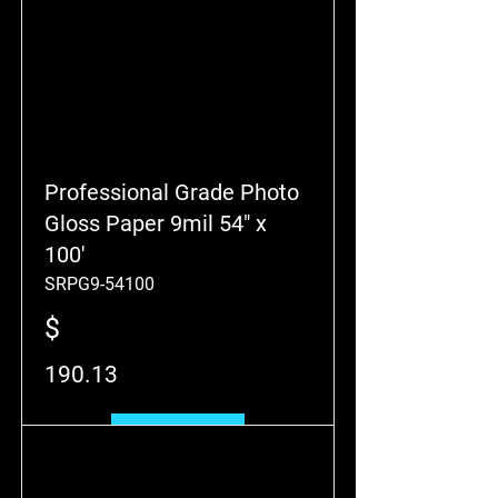
Professional Grade Photo
Gloss Paper 9mil 54" x
100'
SRPG9-54100
$
190.13
Add to Cart