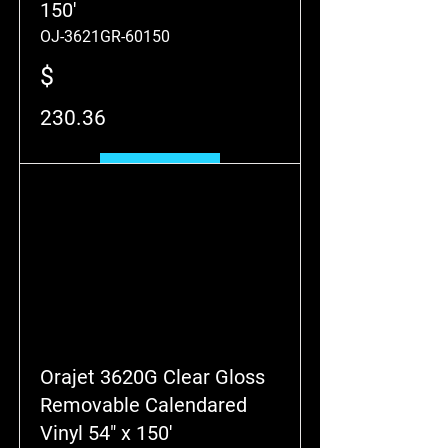
150'
OJ-3621GR-60150
$
230.36
Add to Cart
Orajet 3620G Clear Gloss
Removable Calendared
Vinyl 54" x 150'