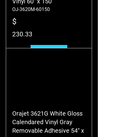
Vinyl 60" x 150'
OJ-3620M-60150
$
230.33
Add to Cart
Orajet 3621G White Gloss
Calendared Vinyl Gray
Removable Adhesive 54" x