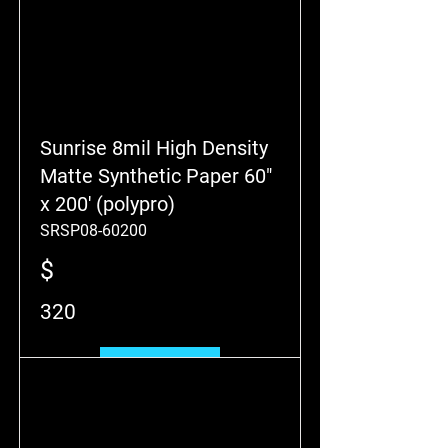
Sunrise 8mil High Density
Matte Synthetic Paper 60"
x 200' (polypro)
SRSP08-60200
$
320
Add to Cart