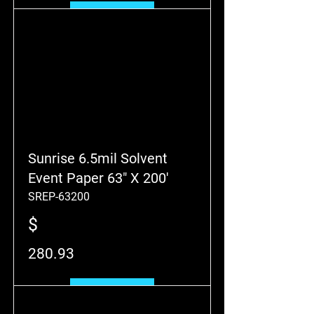
Add to Cart
Sunrise 6.5mil Solvent
Event Paper 63" X 200'
SREP-63200
$
280.93
Add to Cart