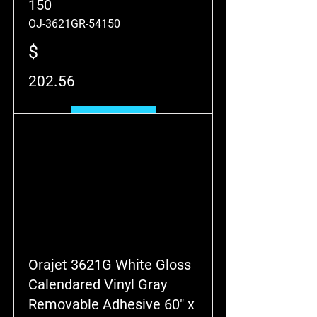
150
OJ-3621GR-54150
$
202.56
Add to Cart
Orajet 3621G White Gloss
Calendared Vinyl Gray
Removable Adhesive 60" x