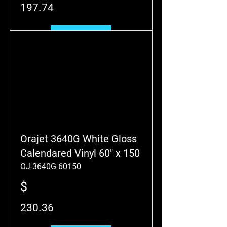
197.74
Add to Cart
Orajet 3640G White Gloss
Calendared Vinyl 60" x 150
OJ-3640G-60150
$
230.36