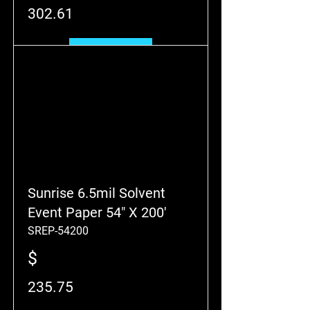
302.61
Add to Cart
Sunrise 6.5mil Solvent
Event Paper 54" X 200'
SREP-54200
$
235.75