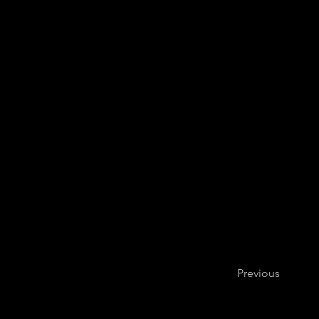
Previous