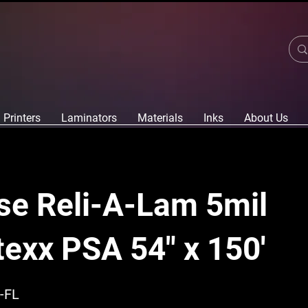
Printers
Laminators
Materials
Inks
About Us
se Reli-A-Lam 5mil
texx PSA 54" x 150'
-FL