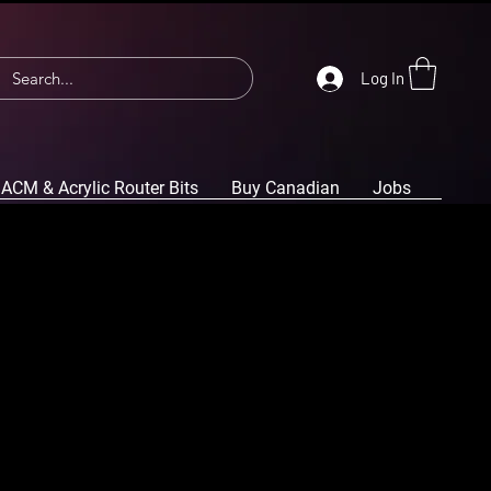
Log In
ACM & Acrylic Router Bits
Buy Canadian
Jobs