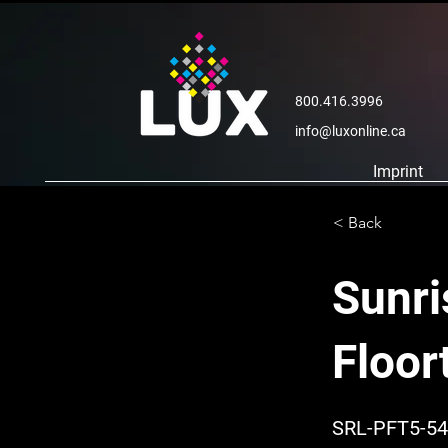
800.416.3996
info@luxonline.ca
Imprint
< Back
Sunri
Floor
SRL-PFT5-54