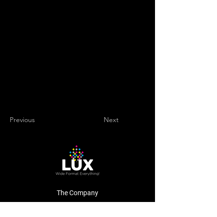
Previous
Next
The Company
About Us