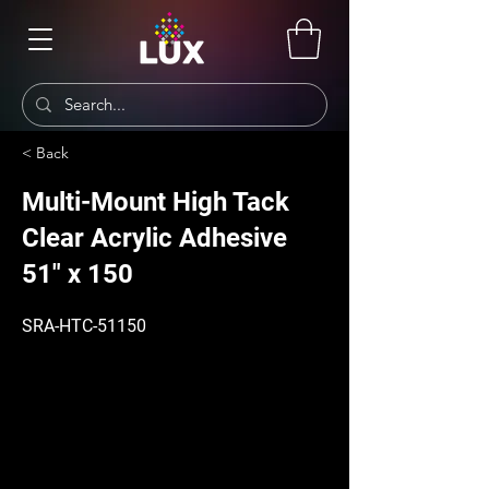
< Back
Multi-Mount High Tack
Clear Acrylic Adhesive
51" x 150
SRA-HTC-51150