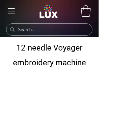
12-needle Voyager
embroidery machine