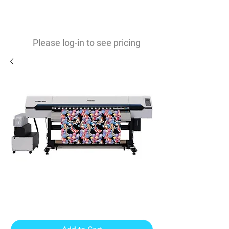
0
$
Please log-in to see pricing
TS330 - 1600