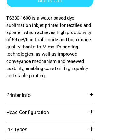
Add to Cart
TS330-1600 is a water based dye
sublimation inkjet printer for textiles and
apparel, which achieves high productivity
of 69 m²/h in Draft mode and high image
quality thanks to Mimaki’s printing
technologies, as well as improved
conveyance mechanism and renewed
usability, enabling constant high quality
and stable printing.
Printer Info
64” Sublimation Printer
Head Configuration
On-demand piezo head (2 staggered layout)
Ink Types