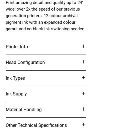
Print amazing detail and quality up to 24" 
wide; over 2x the speed of our previous 
generation printers, 12-colour archival 
pigment ink with an expanded colour 
gamut and no black ink switching needed
Printer Info
24" Photo Printer
Head Configuration
PrecisionCore MicroTFP 12-channel, drop-on-
Ink Types
demand printhead
UltraChrome PRO12 pigment ink; 12-ink,
Ink Supply
Cyan, Light Cyan, Vivid Magenta, Vivid Light
Material Handling
Magenta, Yellow, Gray, Light Gray, Orange,
Green, Photo Black, Matte Black and Violet
Max print width: 24" wide
Other Technical Specifications
Roll Cutting: High-speed internal rotary