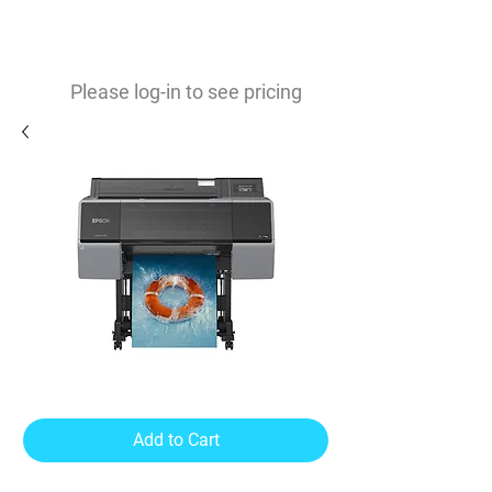
0
$
Please log-in to see pricing
SureColor P7570
Add to Cart