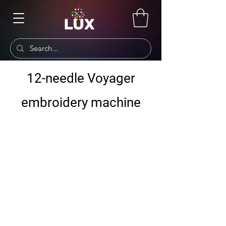
12-needle Voyager
embroidery machine