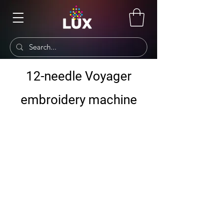
12-needle Voyager
embroidery machine