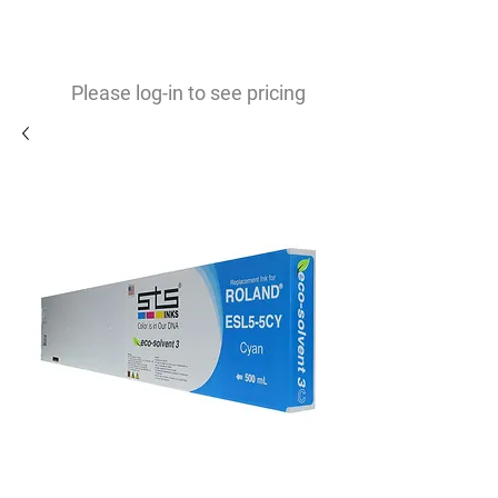
0
$
Please log-in to see pricing