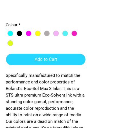
STS-Roland Eco-Sol Max 3
440ml Ink
Colour
*
Add to Cart
Specifically manufactured to match the
performance and color properties of
Roland's
Eco-Sol Max 3
Inks. This is a
STS ultra premium
Eco-Solvent
Ink with a
stunning color gamut, performance,
accurate color reproduction and the
ability to print on a wide range of media.
Our colors are a dead on match of the