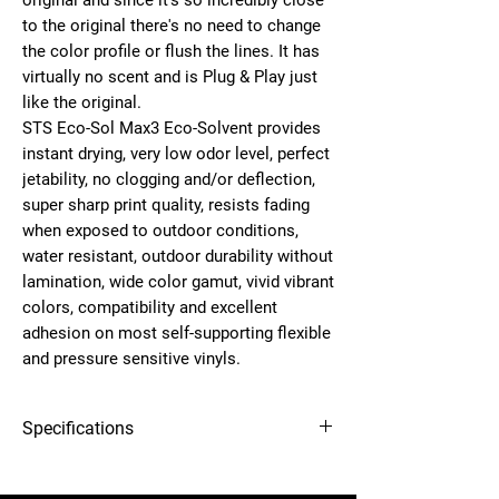
original and since it's so incredibly close
to the original there's no need to change
the color profile or flush the lines. It has
virtually no scent and is
Plug & Play
just
like the original.
STS
Eco-Sol Max3 Eco-Solvent
provides
instant drying, very low odor level, perfect
jetability, no clogging and/or deflection,
super sharp print quality, resists fading
when exposed to outdoor conditions,
water resistant, outdoor durability without
lamination, wide color gamut, vivid vibrant
colors, compatibility and excellent
adhesion on most self-supporting flexible
and pressure sensitive vinyls.
Specifications