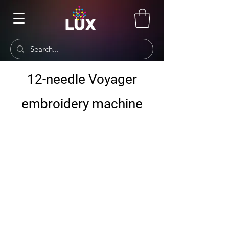
12-needle Voyager
embroidery machine