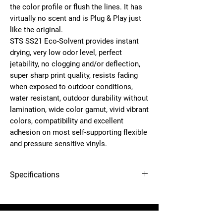
the color profile or flush the lines. It has
virtually no scent and is
Plug & Play
just
like the original.
STS
SS21 Eco-Solvent
provides instant
drying, very low odor level, perfect
jetability, no clogging and/or deflection,
super sharp print quality, resists fading
when exposed to outdoor conditions,
water resistant, outdoor durability without
lamination, wide color gamut, vivid vibrant
colors, compatibility and excellent
adhesion on most self-supporting flexible
and pressure sensitive vinyls.
Specifications
12-needle Voyager embroidery
OEM
SS21