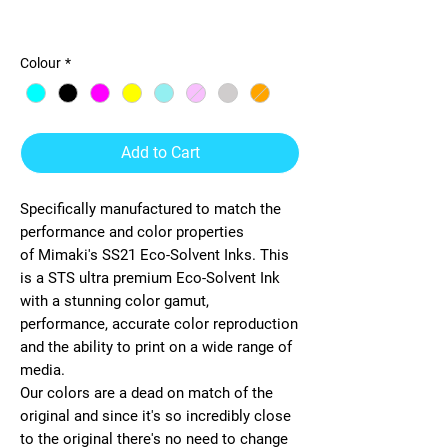
STS-Mimaki SS21 440ml Ink
Colour
*
Add to Cart
Specifically manufactured to match the
performance and color properties
of
Mimaki
's
SS21 Eco-Solvent
Inks. This
is a STS ultra premium
Eco-Solvent
Ink
with a stunning color gamut,
performance, accurate color reproduction
and the ability to print on a wide range of
media.
Our colors are a dead on match of the
original and since it's so incredibly close
to the original there's no need to change