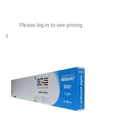
0
$
Please log-in to see pricing