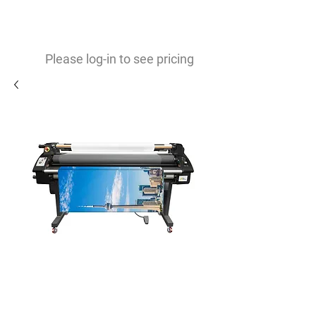
0
$
Please log-in to see pricing
RSC-1700M, Electronic
Pressure Heat Assist Cold