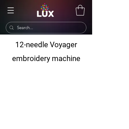
12-needle Voyager
embroidery machine