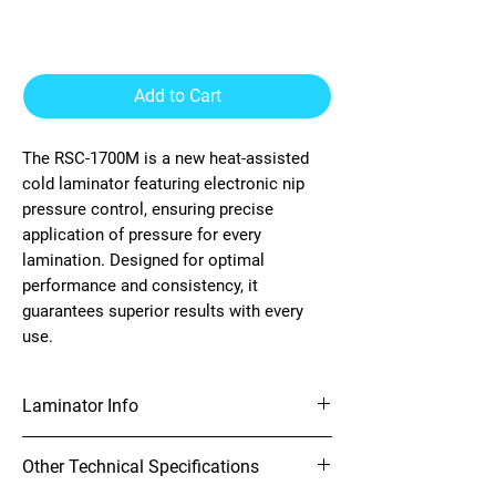
Laminator
Add to Cart
The RSC-1700M is a new heat-assisted
cold laminator featuring electronic nip
pressure control, ensuring precise
application of pressure for every
lamination. Designed for optimal
performance and consistency, it
guarantees superior results with every
use.
Laminator Info
65" Heat Assist Laminator
Other Technical Specifications
Material Handling
Electronic nip pressure control