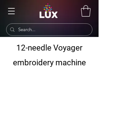
12-needle Voyager
embroidery machine