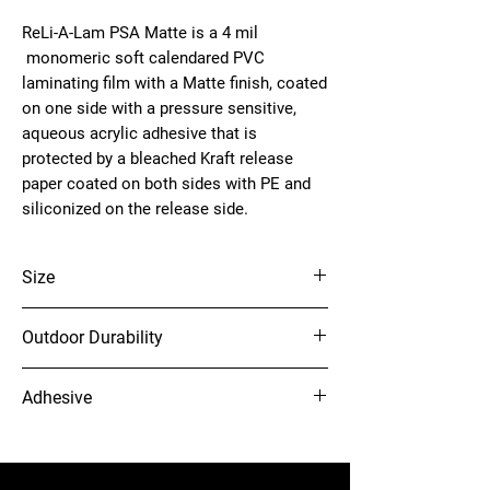
ReLi-A-Lam PSA Matte is a 4 mil
monomeric soft calendared PVC
laminating film with a Matte finish, coated
on one side with a pressure sensitive,
aqueous acrylic adhesive that is
protected by a bleached Kraft release
paper coated on both sides with PE and
siliconized on the release side.
Size
61" x 150'
Outdoor Durability
5 yr
Adhesive
Clear Permanent