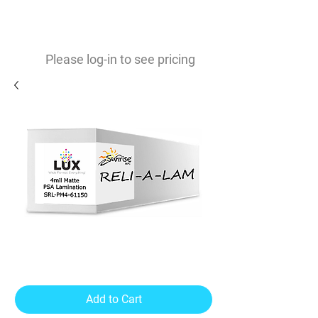
0
$
Please log-in to see pricing
Reli-A-Lam 4mil Matte
Lamination PSA
Add to Cart