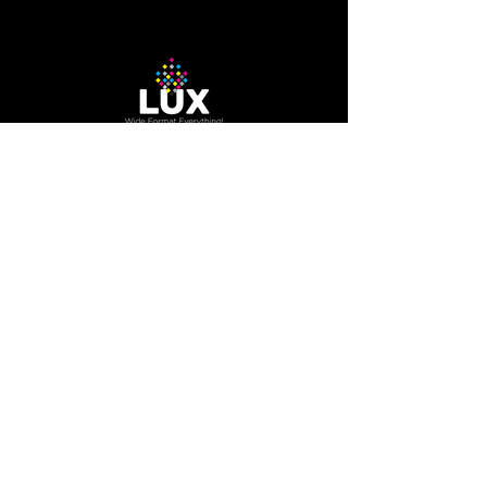
12-needle Voyager embroidery
machine
The Company
About Us
Careers
Blog
How to Guide
Podcast
Contact us
Contact Us
200 Trowers RD Unit 7A,
Woodbridge, Ontario, Canada
L4L 5Z7