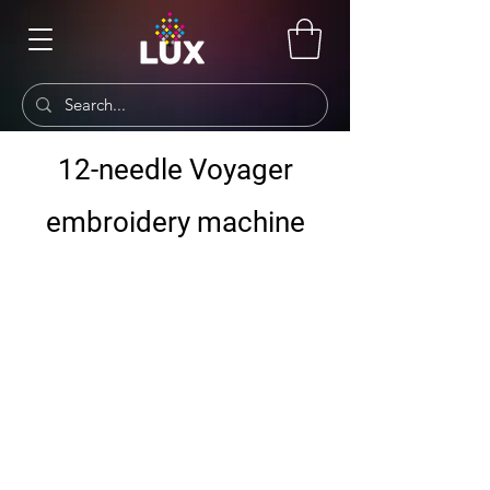
12-needle Voyager
embroidery machine