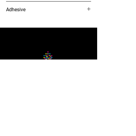
5 yr
Adhesive
Clear Permanent
12-needle Voyager embroidery
machine
The Company
About Us
Careers
Blog
How to Guide
Podcast
Contact us