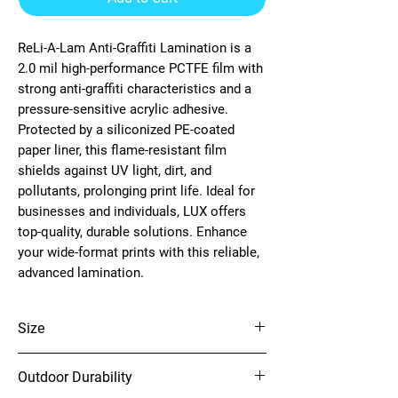
ReLi-A-Lam Anti-Graffiti Lamination is a
2.0 mil high-performance PCTFE film with
strong anti-graffiti characteristics and a
pressure-sensitive acrylic adhesive.
Protected by a siliconized PE-coated
paper liner, this flame-resistant film
shields against UV light, dirt, and
pollutants, prolonging print life. Ideal for
businesses and individuals, LUX offers
top-quality, durable solutions. Enhance
your wide-format prints with this reliable,
advanced lamination.
Size
54" x 150'
Outdoor Durability