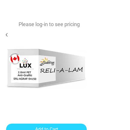
0
$
Please log-in to see pricing
Reli-A-Lam 2mil Anti-Graffiti
Lamination
Add to Cart