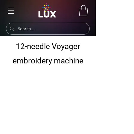
12-needle Voyager
embroidery machine