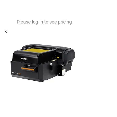
0
$
Please log-in to see pricing
Refurbished Mutoh XPJ661UF
19x25 ADA Braille compliant
printer