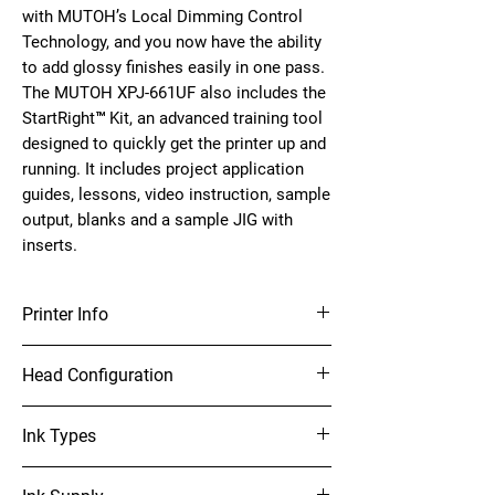
with MUTOH’s Local Dimming Control
Technology, and you now have the ability
to add glossy finishes easily in one pass.
The MUTOH XPJ-661UF also includes the
StartRight™ Kit, an advanced training tool
designed to quickly get the printer up and
running. It includes project application
guides, lessons, video instruction, sample
output, blanks and a sample JIG with
inserts.
Printer Info
20.5" x 24.5" UV-LED Flatbed Printer
Head Configuration
Single on-demand piezo head
Ink Types
Print Resolutions: 1440 / 1080 / 720 dpi
(Total 6 modes)
UH21 ink (C,M,Y,K,W,V)