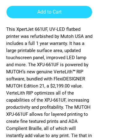
Add to Cart
This XpertJet 661UF, UV-LED flatbed
printer was refurbished by Mutoh USA and
includes a full 1 year warranty. It has a
large printable surface area, updated
touchscreen panel, improved LED lamp
and more. The XPJ-661UF is powered by
MUTOH’s new genuine VerteLith™ RIP
software, bundled with FlexiDESIGNER
MUTOH Edition 21, a $2,199.00 value.
VerteLith RIP optimizes all of the
capabilities of the XPJ-661UF, increasing
productivity and profitability. The MUTOH
XPJ-661UF allows for layered printing to
create fine textured prints and ADA
Complient Braille, all of which will
instantly add value to any print. Tie that in