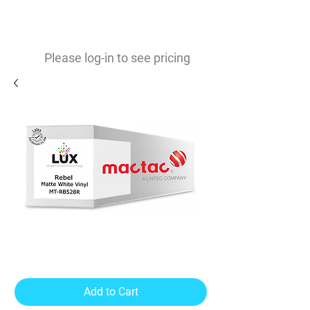
0
$
Please log-in to see pricing
Rebel Matte White Vinyl 4mil
Removable Adhesive
Add to Cart