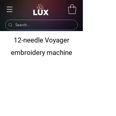
12-needle Voyager
embroidery machine