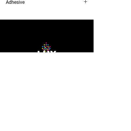
Adhesive
Clear Removable
12-needle Voyager embroidery
machine
The Company
About Us
Careers
Blog
How to Guide
Podcast
Contact us