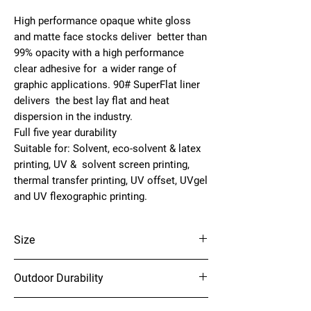
High performance opaque white gloss
and matte face stocks deliver better than
99% opacity with a high performance
clear adhesive for a wider range of
graphic applications. 90# SuperFlat liner
delivers the best lay flat and heat
dispersion in the industry.
Full five year durability
Suitable for:
Solvent, eco-solvent & latex
printing, UV & solvent screen printing,
thermal transfer printing, UV offset, UVgel
and UV flexographic printing.
Size
54" x 150'
Outdoor Durability
5 Years