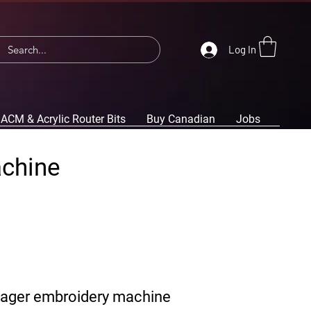
Log In
ACM & Acrylic Router Bits
Buy Canadian
Jobs
achine
yager embroidery machine