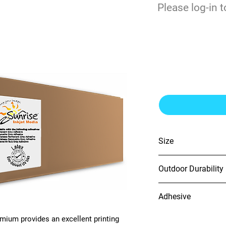
$
Please log-in t
0
Premium Matte 
Removable Adh
Size
54" x 150'
Outdoor Durability
5 Years
Adhesive
Opaque Removable
mium provides an excellent printing