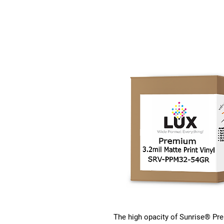
The high opacity of Sunrise® Pre