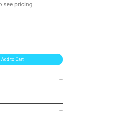
o see pricing
3.2mil Vinyl Gray
esive 54"
Add to Cart