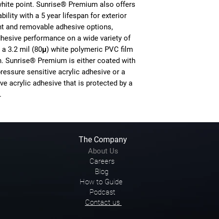
white point. Sunrise® Premium also offers
ility with a 5 year lifespan for exterior
nt and removable adhesive options,
esive performance on a wide variety of
a 3.2 mil (80μ) white polymeric PVC film
sh. Sunrise® Premium is either coated with
ressure sensitive acrylic adhesive or a
ve acrylic adhesive that is protected by a
.
The Company
About Us
Careers
Blog
How to Guide
Podcast
Contact us