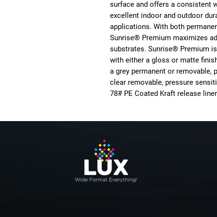
surface and offers a consistent 
excellent indoor and outdoor durab
applications. With both permane
Sunrise® Premium maximizes adh
substrates. Sunrise® Premium is 
with either a gloss or matte fini
a grey permanent or removable, p
clear removable, pressure sensiti
78# PE Coated Kraft release liner