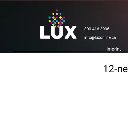
800.416.3996
info@luxonline.ca
Imprint
12-ne