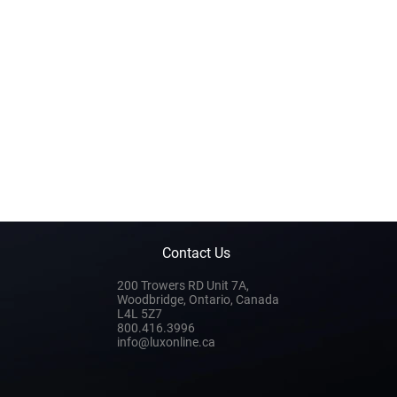
Contact Us
200 Trowers RD Unit 7A,
Woodbridge, Ontario, Canada
L4L 5Z7
800.416.3996
info@luxonline.ca