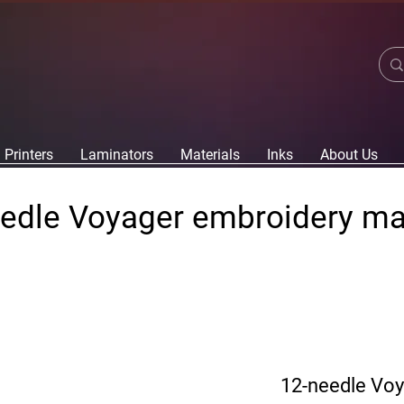
Printers
Laminators
Materials
Inks
About Us
edle Voyager embroidery m
12-needle Vo