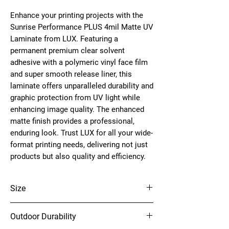
Enhance your printing projects with the
Sunrise Performance PLUS 4mil Matte UV
Laminate from LUX. Featuring a
permanent premium clear solvent
adhesive with a polymeric vinyl face film
and super smooth release liner, this
laminate offers unparalleled durability and
graphic protection from UV light while
enhancing image quality. The enhanced
matte finish provides a professional,
enduring look. Trust LUX for all your wide-
format printing needs, delivering not just
products but also quality and efficiency.
Size
54" x 150'
Outdoor Durability