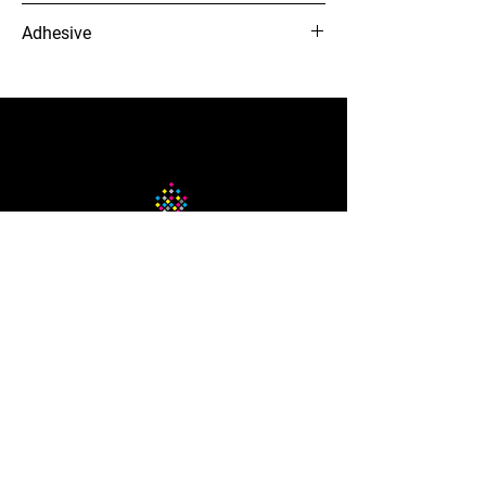
3 to 5 years
Adhesive
Clear, preminant solvent acrylic adhesive
12-needle Voyager embroidery
machine
The Company
About Us
Careers
Blog
How to Guide
Podcast
Contact us