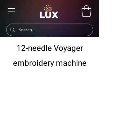
12-needle Voyager
embroidery machine