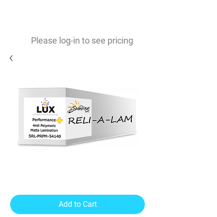
0
$
Please log-in to see pricing
Performance PLUS 4mil Matte
UV Laminate
Add to Cart