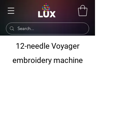
12-needle Voyager
embroidery machine