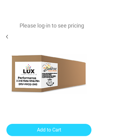
0
$
Please log-in to see pricing
Performance Matte 3.2mil
Vinyl
Add to Cart