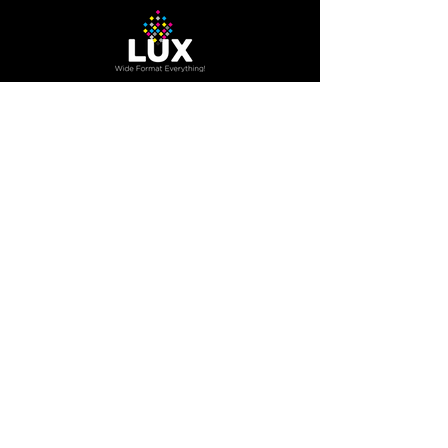
The Company
About Us
Careers
Blog
How to Guide
Podcast
Contact us
Contact Us
200 Trowers RD Unit 7A,
Woodbridge, Ontario, Canada
L4L 5Z7
800.416.3996
info@luxonline.ca