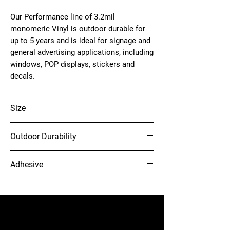
Our Performance line of 3.2mil
monomeric Vinyl is outdoor durable for
up to 5 years and is ideal for signage and
general advertising applications, including
windows, POP displays, stickers and
decals.
Size
54" x 150'
Outdoor Durability
5 Years (unprinted)
Adhesive
Grey solvent acrylic adhesive
12-needle Voyager embroidery
machine