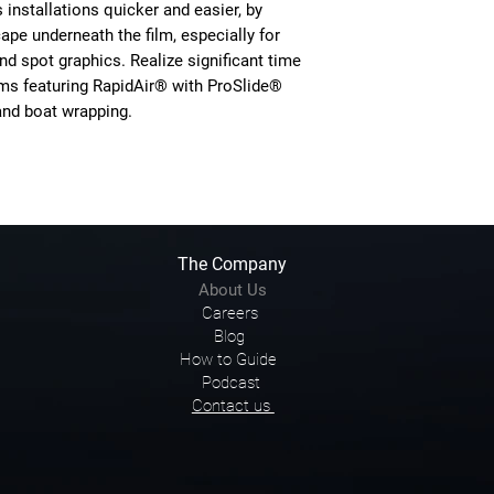
nstallations quicker and easier, by
cape underneath the film, especially for
nd spot graphics. Realize significant time
s featuring RapidAir® with ProSlide®
and boat wrapping.
The Company
About Us
Careers
Blog
How to Guide
Podcast
Contact us