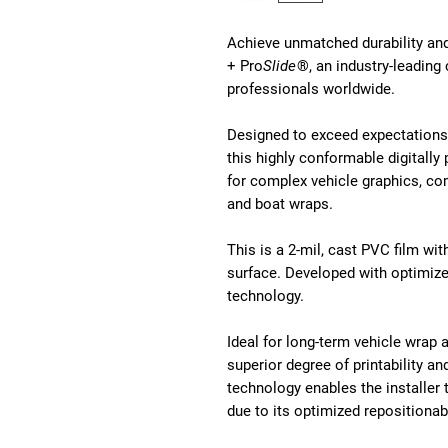
Achieve unmatched durability a
+ Pro
Slide
®, an industry-leading
professionals worldwide.
Designed to exceed expectations 
this highly conformable digitally 
for complex vehicle graphics, co
and boat wraps.
This is a 2-mil, cast PVC film wit
surface. Developed with optimized
technology.
Ideal for long-term vehicle wrap 
superior degree of printability a
technology enables the installer t
due to its optimized repositionabi