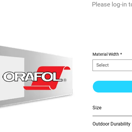
$
Please log-in t
0
Orajet 3951GP
Film w/Rapid A
Material Width
*
Select
Size
54" x 150'
Outdoor Durability