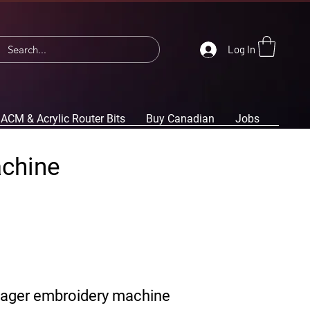
Log In
ACM & Acrylic Router Bits
Buy Canadian
Jobs
achine
yager embroidery machine