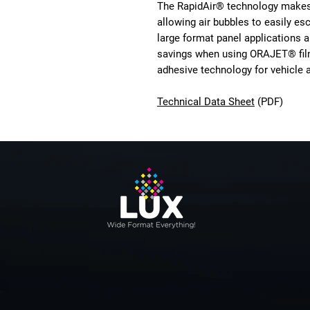
The RapidAir® technology makes i
allowing air bubbles to easily es
large format panel applications a
savings when using ORAJET® film
adhesive technology for vehicle 
Technical Data Sheet
(PDF)