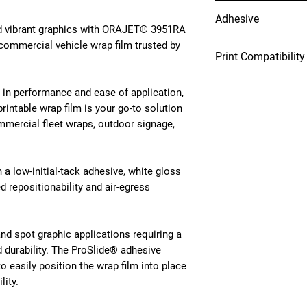
10 years (unprinted)
Adhesive
nd vibrant graphics with ORAJET® 3951RA
 commercial vehicle wrap film trusted by
Grey, solvent-based, p
Print Compatibility
initial tack, removabl
Cleanly removes up to
Latex
conditioned OEM auto
in performance and ease of application,
Solvent
Rapid
Air®:
Makes inst
printable wrap film is your go-to solution
Eco-Solvent
allowing air bubbles t
mmercial fleet wraps, outdoor signage,
UV Curable
UV-Gel
Pro
Slide
®:
Enables the
Resin
wrap film into place d
h a low-initial-tack adhesive, white gloss
Installers will realiz
 repositionability and air-egress
installing with Pro
Sli
and spot graphic applications requiring a
nd durability. The ProSlide® adhesive
o easily position the wrap film into place
lity.