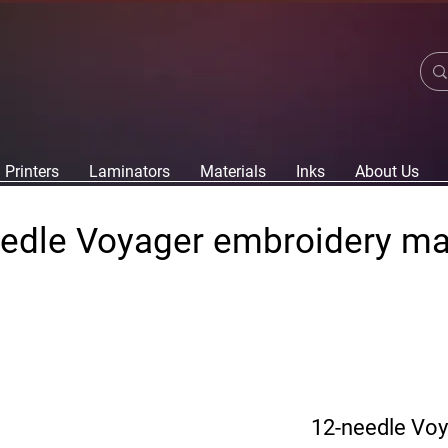
Printers
Laminators
Materials
Inks
About Us
edle Voyager embroidery m
12-needle Vo