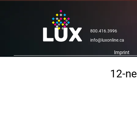
800.416.3996
info@luxonline.ca
Imprint
12-ne