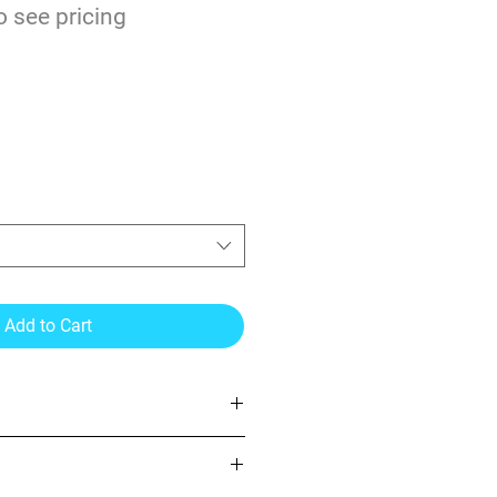
o see pricing
S 10yr Cast Wrapping
ir & ProSlide
Add to Cart