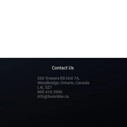
Contact Us
200 Trowers RD Unit 7A,
Woodbridge, Ontario, Canada
L4L 5Z7
800.416.3996
info@luxonline.ca