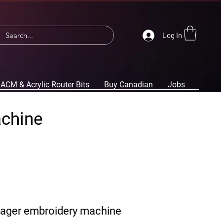
Log In
ACM & Acrylic Router Bits
Buy Canadian
Jobs
achine
yager embroidery machine