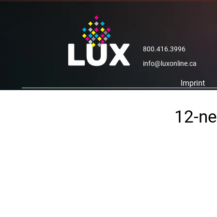
800.416.3996
info@luxonline.ca
Imprint
12-ne