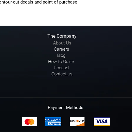
contour-cut decals and point of purchase
The Company
About Us
Careers
Blog
How to Guide
Podcast
Contact us
Payment Methods