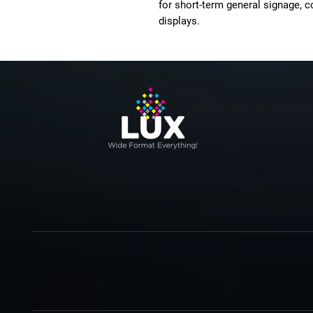
for short-term general signage, 
displays.