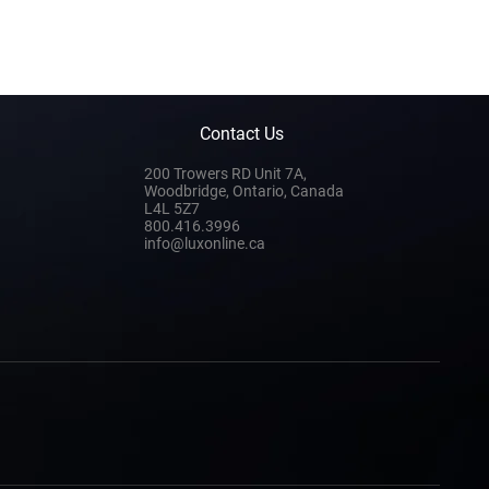
Contact Us
200 Trowers RD Unit 7A,
Woodbridge, Ontario, Canada
L4L 5Z7
800.416.3996
info@luxonline.ca