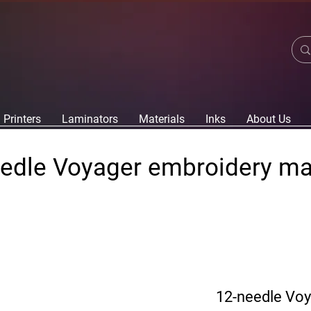
Printers
Laminators
Materials
Inks
About Us
edle Voyager embroidery m
12-needle Vo