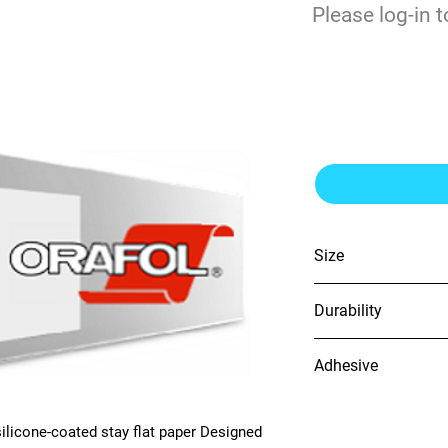
$
Please log-in t
0
Orajet 3258 6m
Size
54" x 100'
Durability
4 years (unprinted vin
Adhesive
Grey, Solvent-based,
ilicone-coated stay flat paper Designed