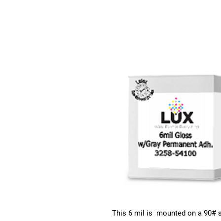
This 6 mil is mounted on a 90# s