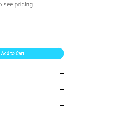
o see pricing
il Gloss Vinyl
Add to Cart
yl)
 permanent adhesive