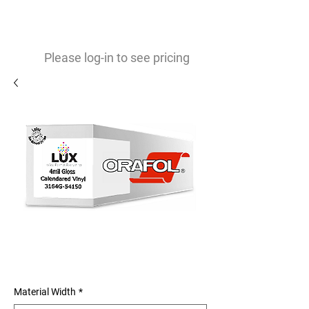
0
$
Please log-in to see pricing
3164G 4mil Gloss Calendared
Vinyl
Material Width
*