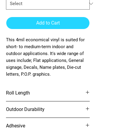
Add to Cart
This 4mil economical vinyl is suited for
short- to medium-term indoor and
outdoor applications. It's wide range of
uses include; Flat applications, General
signage, Decals, Name plates, Die-cut
letters, P.O.P. graphics.
Roll Length
150'
Outdoor Durability
4 years (unprinted)
Adhesive