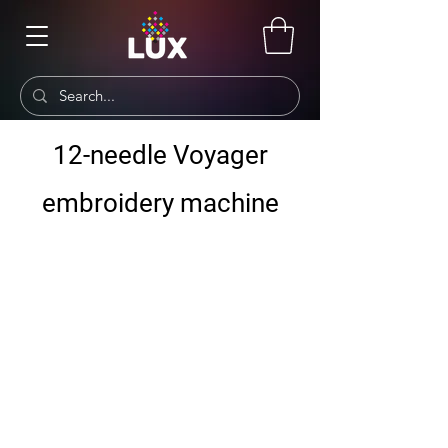
12-needle Voyager
embroidery machine