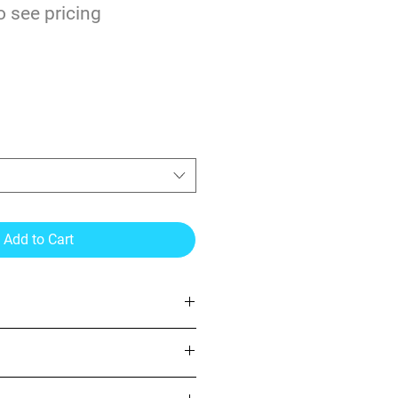
o see pricing
r Gloss Laminate 3mil
Add to Cart