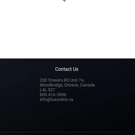
Contact Us
200 Trowers RD Unit 7A,
Woodbridge, Ontario, Canada
L4L 5Z7
800.416.3996
info@luxonline.ca