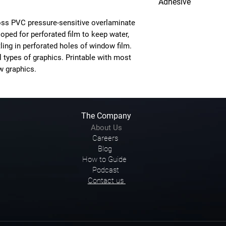
Adhesive
Clear Permanent
gloss PVC pressure-sensitive overlaminate
loped for perforated film to keep water,
ing in perforated holes of window film.
l types of graphics. Printable with most
w graphics.
The Company
About Us
Careers
Blog
How to Guide
Podcast
Contact us