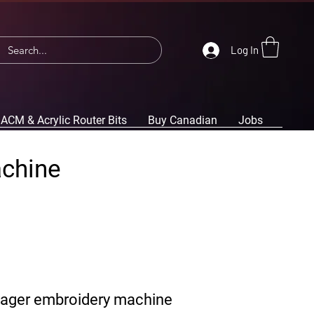
Log In
ACM & Acrylic Router Bits
Buy Canadian
Jobs
achine
yager embroidery machine