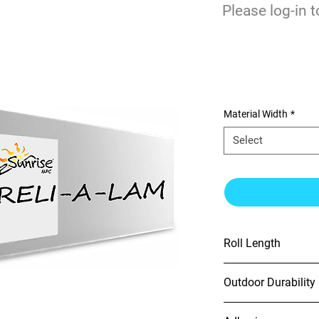
$
Please log-in t
0
Optically Clea
Material Width
*
Select
Roll Length
100'
Outdoor Durability
2 yr