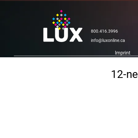
800.416.3996
info@luxonline.ca
Imprint
12-ne