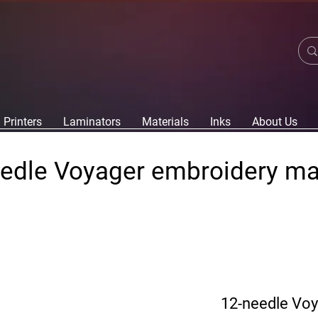
Printers
Laminators
Materials
Inks
About Us
edle Voyager embroidery m
12-needle Vo