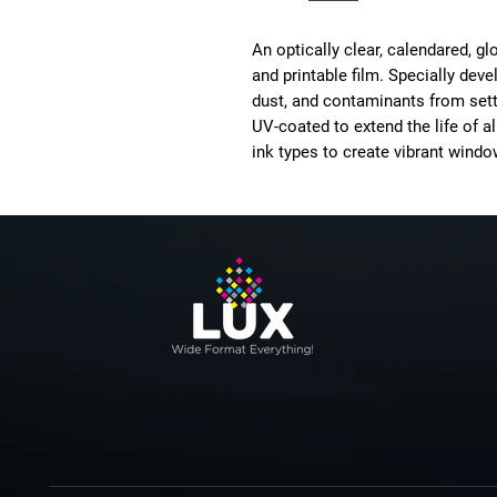
An optically clear, calendared, 
and printable film. Specially deve
dust, and contaminants from settl
UV-coated to extend the life of al
ink types to create vibrant windo