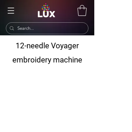
12-needle Voyager
embroidery machine