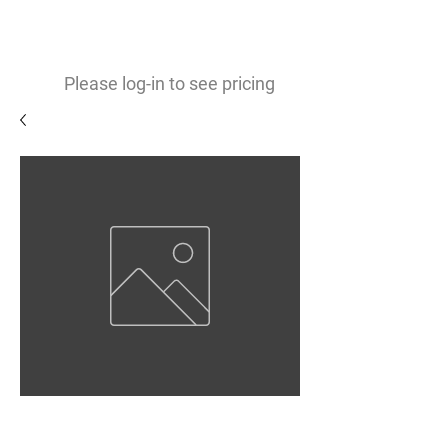
0
$
Please log-in to see pricing
Matte White Vinyl 3.9mil
Removable Opaque Adhesive