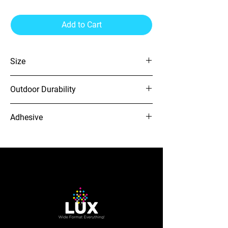
Add to Cart
Size
54" x 164'
Outdoor Durability
4 Years
Adhesive
GR
12-needle Voyager embroidery
machine