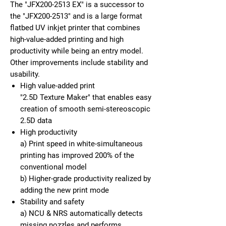
The "JFX200-2513 EX" is a successor to
the "JFX200-2513" and is a large format
flatbed UV inkjet printer that combines
high-value-added printing and high
productivity while being an entry model.
Other improvements include stability and
usability.
High value-added print
"2.5D Texture Maker" that enables easy
creation of smooth semi-stereoscopic
2.5D data
High productivity
a) Print speed in white-simultaneous
printing has improved 200% of the
conventional model
b) Higher-grade productivity realized by
adding the new print mode
Stability and safety
a) NCU & NRS automatically detects
missing nozzles and performs