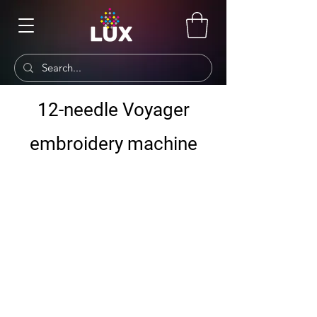
12-needle Voyager
embroidery machine