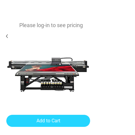
0
$
Please log-in to see pricing
JFX200-2513EX
Add to Cart