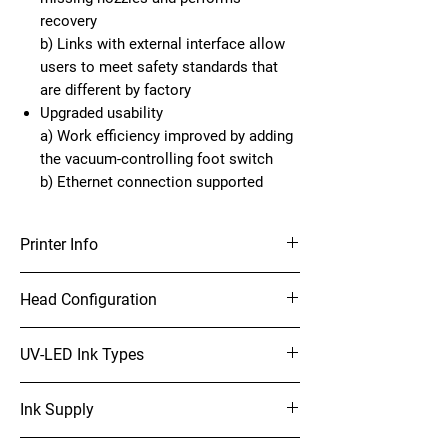
recovery
b) Links with external interface allow
users to meet safety standards that
are different by factory
Upgraded usability
a) Work efficiency improved by adding
the vacuum-controlling foot switch
b) Ethernet connection supported
Printer Info
4’ x 8’ UV-LED Flatbed Printer
Head Configuration
On-demand Piezo head (Array of 3 heads
UV-LED Ink Types
stagger)
Print Resolutions:
LUS-120 (C, M, Y, K, W, Cl)
300dpi, 450dpi, 600dpi, 900dpi, 1200dpi
Ink Supply
LUS-150 (C, M, Y, K, Lc, Lm, W)
LUS-350 (C, M, Y, K, W, Cl)
1 litre bottles for each color