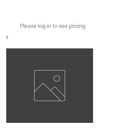
0
$
Please log-in to see pricing
Gloss White Vinyl 3.9mil
Permanent Opaque Adhesive