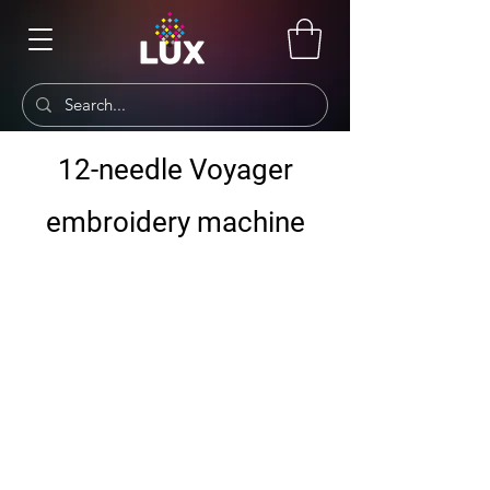
12-needle Voyager
embroidery machine