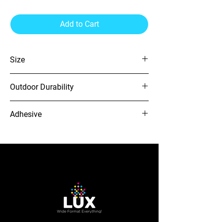
Add to Cart
Size
54" x 164'
Outdoor Durability
4 Years
Adhesive
GP
12-needle Voyager embroidery
machine