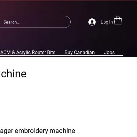
Log In
ACM & Acrylic Router Bits
Buy Canadian
Jobs
achine
yager embroidery machine