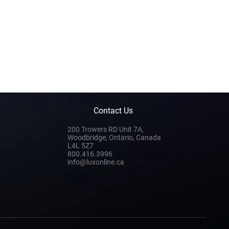
Contact Us
200 Trowers RD Unit 7A,
Woodbridge, Ontario, Canada
L4L 5Z7
800.416.3996
info@luxonline.ca