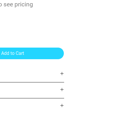
o see pricing
Add to Cart