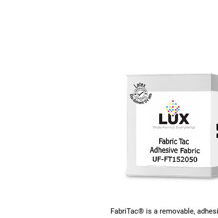
FabriTac® is a removable, adhesi