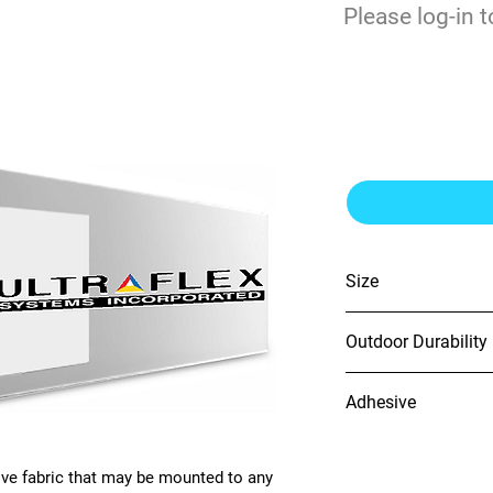
$
Please log-in t
0
FabriTac® 60
Size
60" x 164'
Outdoor Durability
N/A
Adhesive
Clear Removable
ve fabric that may be mounted to any