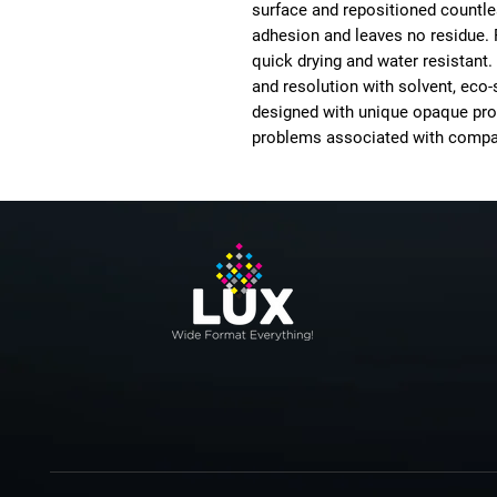
surface and repositioned countles
adhesion and leaves no residue. 
quick drying and water resistant.
and resolution with solvent, eco-
designed with unique opaque pro
problems associated with compa