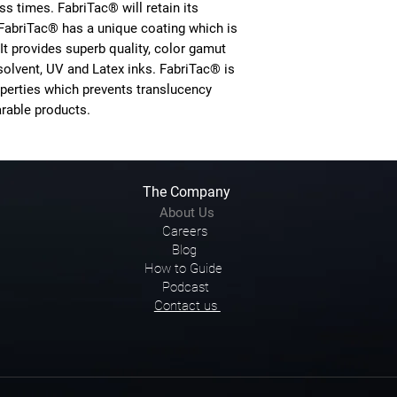
s times. FabriTac® will retain its
FabriTac® has a unique coating which is
 It provides superb quality, color gamut
solvent, UV and Latex inks. FabriTac® is
perties which prevents translucency
rable products.
The Company
About Us
Careers
Blog
How to Guide
Podcast
Contact us