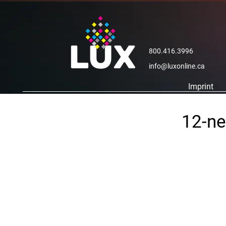
800.416.3996
info@luxonline.ca
Imprint
12-ne