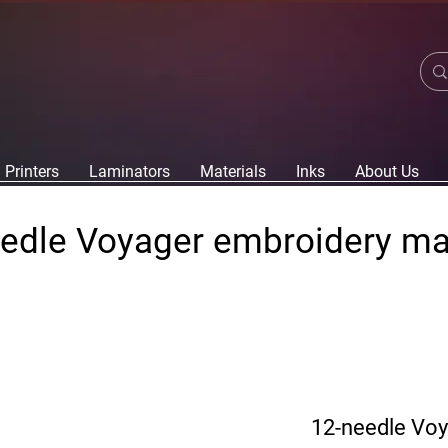
Printers
Laminators
Materials
Inks
About Us
edle Voyager embroidery m
12-needle Vo