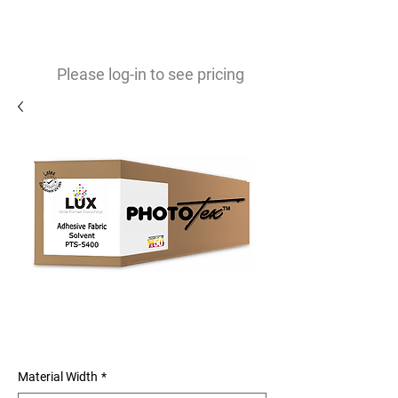
0
$
Please log-in to see pricing
Phototex Original (S) Easy to
Install Adhesive Fabric
Material Width
*