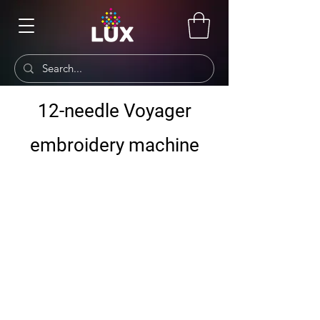
12-needle Voyager
embroidery machine