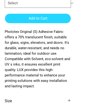
Add to Cart
Phototex Original (S) Adhesive Fabric
offers a 70% translucent finish, suitable
for glass, signs, elevators, and doors. It's
durable, water-resistant, and needs no
lamination, ideal for outdoor use.
Compatible with Solvent, eco-solvent and
UV s inks, it ensures excellent print
quality. LUX provides this high-
performance material to enhance your
printing solutions with easy installation
and lasting impact.
Size