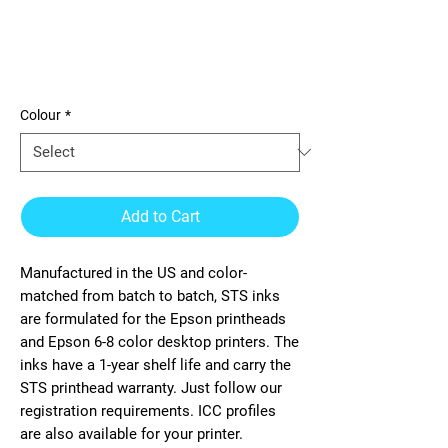
Direct to Transfer Film Ink for
Epson printheads. Bottle of 1
Liter for CMYK and
Colour
*
Add to Cart
Manufactured in the US and color-
matched from batch to batch, STS inks
are formulated for the Epson printheads
and Epson 6-8 color desktop printers. The
inks have a 1-year shelf life and carry the
STS printhead warranty. Just follow our
registration requirements. ICC profiles
are also available for your printer.