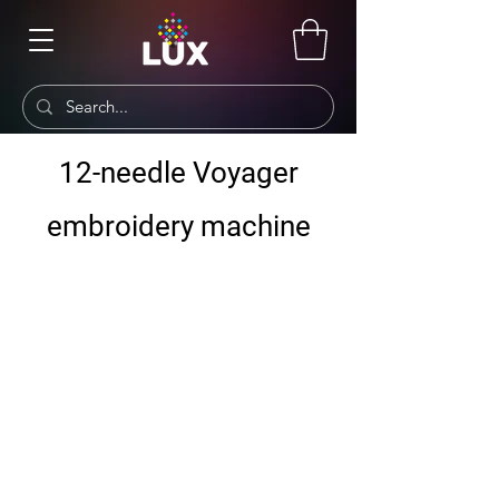
12-needle Voyager
embroidery machine