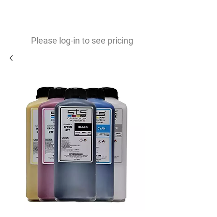
0
$
Please log-in to see pricing