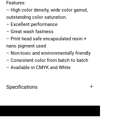
Features:
– High color density, wide color gamut,
outstanding color saturation.
– Excellent performance
– Great wash fastness
– Print head safe encapsulated resin +
nano pigment used
– Non-toxic and environmentally friendly
– Consistent color from batch to batch
– Available in CMYK and White
Specifications
2.5 lbs
12-needle Voyager embroidery
Dimensions
3 × 3 × 8.5 in
machine
Country of
United States
Manufacture