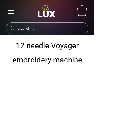
12-needle Voyager
embroidery machine