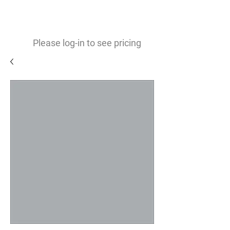
0
$
Please log-in to see pricing