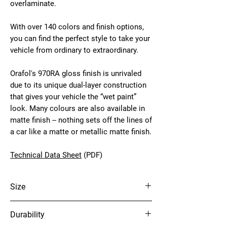
overlaminate.
With over 140 colors and finish options,
you can find the perfect style to take your
vehicle from ordinary to extraordinary.
Orafol's 970RA gloss finish is unrivaled
due to its unique dual-layer construction
that gives your vehicle the “wet paint”
look. Many colours are also available in
matte finish -- nothing sets off the lines of
a car like a matte or metallic matte finish.
Technical Data Sheet
(PDF)
Size
60" x 75'
Durability