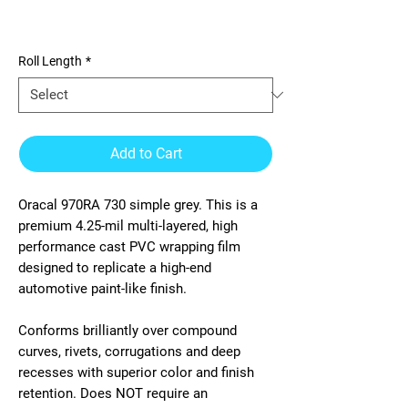
970RA 730 simple grey
Roll Length
*
Add to Cart
Oracal 970RA 730 simple grey. This is a
premium 4.25-mil multi-layered, high
performance cast PVC wrapping film
designed to replicate a high-end
automotive paint-like finish.
Conforms brilliantly over compound
curves, rivets, corrugations and deep
recesses with superior color and finish
retention. Does NOT require an