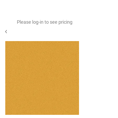
0
$
Please log-in to see pricing