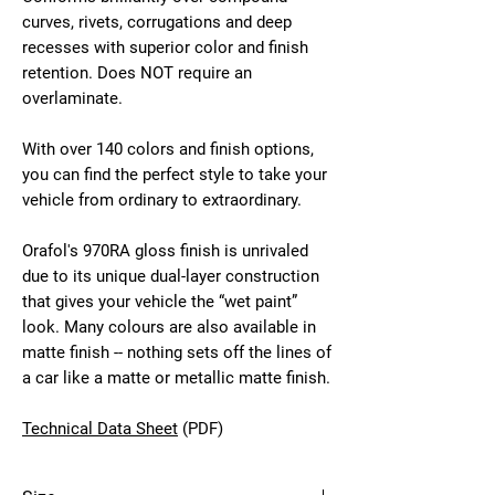
curves, rivets, corrugations and deep
recesses with superior color and finish
retention. Does NOT require an
overlaminate.
With over 140 colors and finish options,
you can find the perfect style to take your
vehicle from ordinary to extraordinary.
Orafol's 970RA gloss finish is unrivaled
due to its unique dual-layer construction
that gives your vehicle the “wet paint”
look. Many colours are also available in
matte finish -- nothing sets off the lines of
a car like a matte or metallic matte finish.
Technical Data Sheet
(PDF)