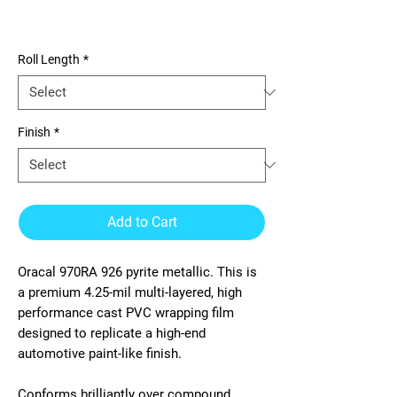
970RA 926 pyrite metallic
Roll Length
*
Finish
*
Add to Cart
Oracal 970RA 926 pyrite metallic. This is
a premium 4.25-mil multi-layered, high
performance cast PVC wrapping film
designed to replicate a high-end
automotive paint-like finish.
Conforms brilliantly over compound