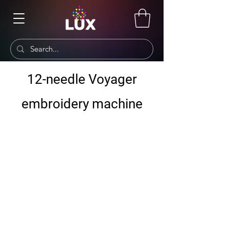
12-needle Voyager
embroidery machine