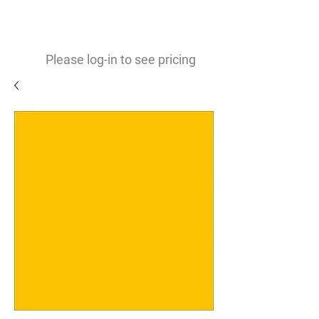
0
$
Please log-in to see pricing