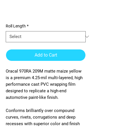
970RA 209M matte maize
yellow
Roll Length
*
Add to Cart
Oracal 970RA 209M matte maize yellow
is a premium 4.25-mil multi-layered, high
performance cast PVC wrapping film
designed to replicate a high-end
automotive paint-like finish.
Conforms brilliantly over compound
curves, rivets, corrugations and deep
recesses with superior color and finish