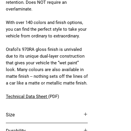
retention. Does NOT require an
overlaminate.
With over 140 colors and finish options,
you can find the perfect style to take your
vehicle from ordinary to extraordinary.
Orafol's 970RA gloss finish is unrivaled
due to its unique dual-layer construction
that gives your vehicle the “wet paint”
look. Many colours are also available in
matte finish -- nothing sets off the lines of
a car like a matte or metallic matte finish.
Technical Data Sheet
(PDF)
Size
60" x 75'
Durability