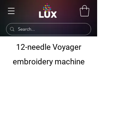
12-needle Voyager
embroidery machine