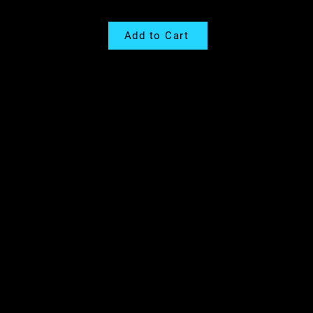
Add to Cart