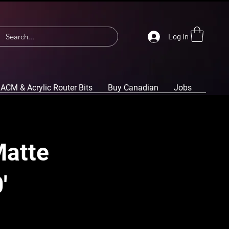
Log In
ACM & Acrylic Router Bits
Buy Canadian
Jobs
Matte
'