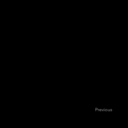
Previous