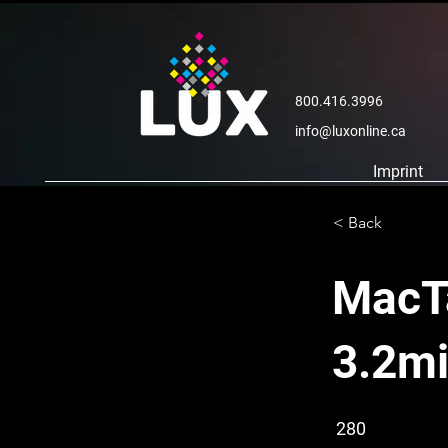
800.416.3996
info@luxonline.ca
Imprint
< Back
MacTa
3.2mi
280