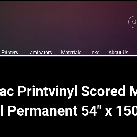
Printers
Laminators
Materials
Inks
About Us
c Printvinyl Scored 
l Permanent 54" x 150