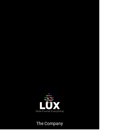
The Company
About Us