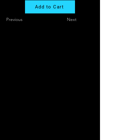
Add to Cart
Previous
Next