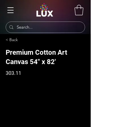
< Back
Premium Cotton Art
Canvas 54" x 82'
303.11