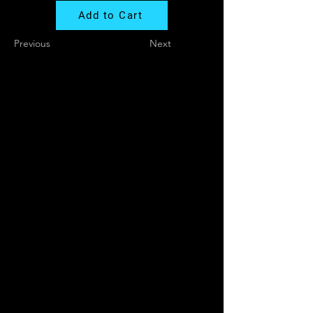
Add to Cart
Previous
Next