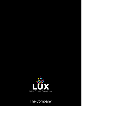
The Company
About Us