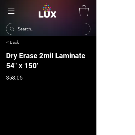
< Back
Dry Erase 2mil Laminate
54" x 150'
358.05